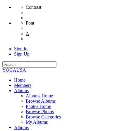
Contrast
Font
A
Sign In
Sign Up
YOGAUSA
Home
Members
Albums
Albums Home
Browse Albums
Photos Home
Browse Photos
Browse Categories
My Albums
Albums