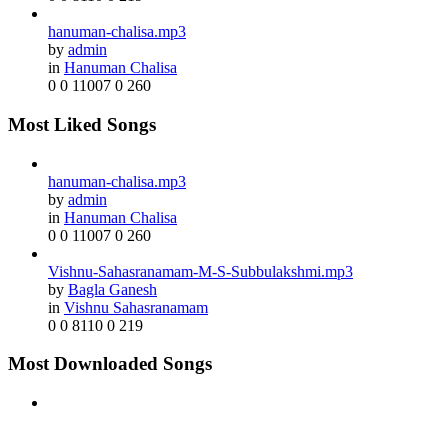
hanuman-chalisa.mp3
by
admin
in
Hanuman Chalisa
0
0
11007
0
260
Most Liked Songs
hanuman-chalisa.mp3
by
admin
in
Hanuman Chalisa
0
0
11007
0
260
Vishnu-Sahasranamam-M-S-Subbulakshmi.mp3
by
Bagla Ganesh
in
Vishnu Sahasranamam
0
0
8110
0
219
Most Downloaded Songs