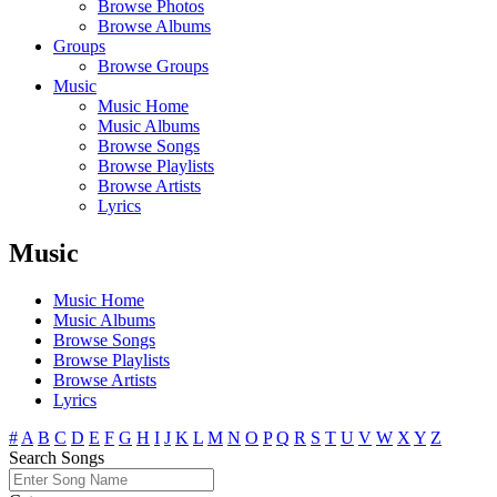
Browse Photos
Browse Albums
Groups
Browse Groups
Music
Music Home
Music Albums
Browse Songs
Browse Playlists
Browse Artists
Lyrics
Music
Music Home
Music Albums
Browse Songs
Browse Playlists
Browse Artists
Lyrics
#
A
B
C
D
E
F
G
H
I
J
K
L
M
N
O
P
Q
R
S
T
U
V
W
X
Y
Z
Search Songs