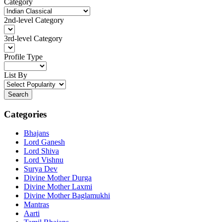
Category
2nd-level Category
3rd-level Category
Profile Type
List By
Search
Categories
Bhajans
Lord Ganesh
Lord Shiva
Lord Vishnu
Surya Dev
Divine Mother Durga
Divine Mother Laxmi
Divine Mother Baglamukhi
Mantras
Aarti