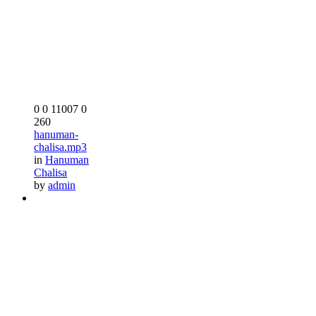
0
0
11007
0
260
hanuman-
chalisa.mp3
in
Hanuman
Chalisa
by
admin