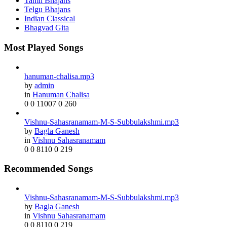
Tamil Bhajans
Telgu Bhajans
Indian Classical
Bhagvad Gita
Most Played Songs
hanuman-chalisa.mp3
by
admin
in
Hanuman Chalisa
0
0
11007
0
260
Vishnu-Sahasranamam-M-S-Subbulakshmi.mp3
by
Bagla Ganesh
in
Vishnu Sahasranamam
0
0
8110
0
219
Recommended Songs
Vishnu-Sahasranamam-M-S-Subbulakshmi.mp3
by
Bagla Ganesh
in
Vishnu Sahasranamam
0
0
8110
0
219