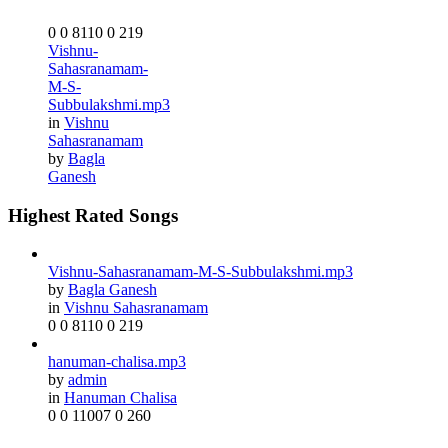
0
0
8110
0
219
Vishnu-
Sahasranamam-
M-S-
Subbulakshmi.mp3
in
Vishnu
Sahasranamam
by
Bagla
Ganesh
Highest Rated Songs
Vishnu-Sahasranamam-M-S-Subbulakshmi.mp3
by
Bagla Ganesh
in
Vishnu Sahasranamam
0
0
8110
0
219
hanuman-chalisa.mp3
by
admin
in
Hanuman Chalisa
0
0
11007
0
260