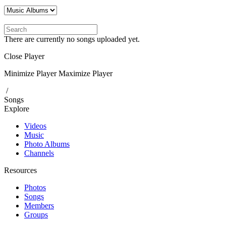
There are currently no songs uploaded yet.
Close Player
Minimize Player
Maximize Player
/
Songs
Explore
Videos
Music
Photo Albums
Channels
Resources
Photos
Songs
Members
Groups