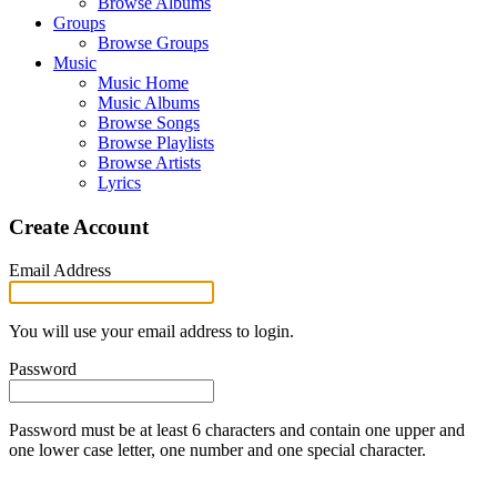
Browse Albums
Groups
Browse Groups
Music
Music Home
Music Albums
Browse Songs
Browse Playlists
Browse Artists
Lyrics
Create Account
Email Address
You will use your email address to login.
Password
Password must be at least 6 characters and contain one upper and
one lower case letter, one number and one special character.