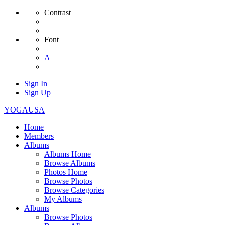
Contrast
Font
A
Sign In
Sign Up
YOGAUSA
Home
Members
Albums
Albums Home
Browse Albums
Photos Home
Browse Photos
Browse Categories
My Albums
Albums
Browse Photos