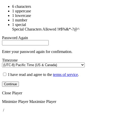
6 characters
1 uppercase
1 lowercase
1 number
1 special
Special Characters Allowed !#$%&*-?@^
Password Again
Enter your password again for confirmation.
Timezone
I have read and agree to the
terms of service
.
Continue
Close Player
Minimize Player
Maximize Player
/