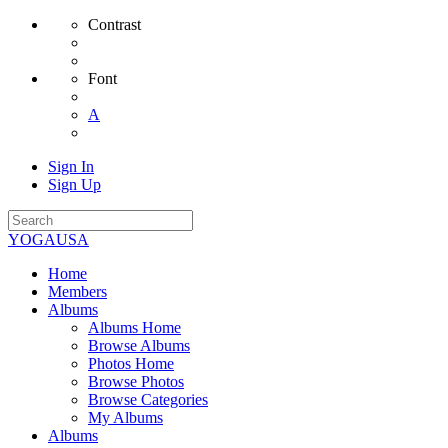
Contrast
Font
A
Sign In
Sign Up
YOGAUSA
Home
Members
Albums
Albums Home
Browse Albums
Photos Home
Browse Photos
Browse Categories
My Albums
Albums