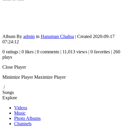
Album By
admin
in
Hanuman Chalisa
| Created 2020-09-17
07:24:12
0 ratings | 0 likes | 0 comments | 11,013 views | 0 favorites | 260
plays
Close Player
Minimize Player
Maximize Player
/
Songs
Explore
Videos
Music
Photo Albums
Channels