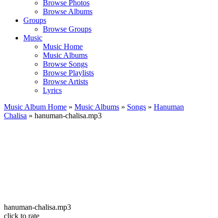
Browse Photos
Browse Albums
Groups
Browse Groups
Music
Music Home
Music Albums
Browse Songs
Browse Playlists
Browse Artists
Lyrics
Music Album Home
»
Music Albums
»
Songs
»
Hanuman
Chalisa
» hanuman-chalisa.mp3
hanuman-chalisa.mp3
click to rate