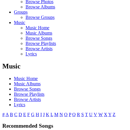
Browse Photos
Browse Albums
Groups
Browse Groups
Music
Music Home
Music Albums
Browse Songs
Browse Playlists
Browse Artists
Lyrics
Music
Music Home
Music Albums
Browse Songs
Browse Playlists
Browse Artists
Lyrics
#
A
B
C
D
E
F
G
H
I
J
K
L
M
N
O
P
Q
R
S
T
U
V
W
X
Y
Z
Recommended Songs