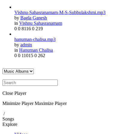
Vishnu-Sahasranamam-M-S-Subbulakshmi.mp3
by
Bagla Ganesh
in
Vishnu Sahasranamam
0
0
8116
0
219
hanuman-chalisa.mp3
by
admin
in
Hanuman Chalisa
0
0
11015
0
262
Close Player
Minimize Player
Maximize Player
/
Songs
Explore