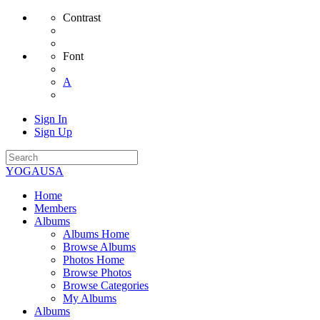
Contrast
Font
A
Sign In
Sign Up
YOGAUSA
Home
Members
Albums
Albums Home
Browse Albums
Photos Home
Browse Photos
Browse Categories
My Albums
Albums