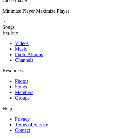
Close Player
Minimize Player
Maximize Player
/
Songs
Explore
Videos
Music
Photo Albums
Channels
Resources
Photos
Songs
Members
Groups
Help
Privacy
Terms of Service
Contact