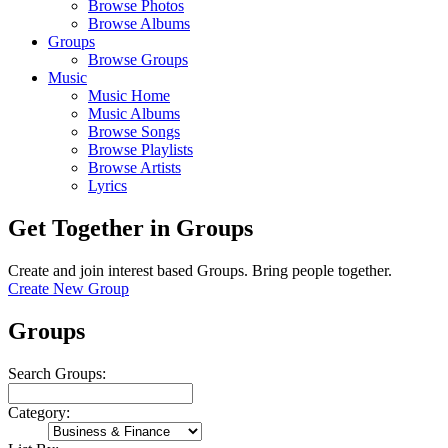
Browse Photos
Browse Albums
Groups
Browse Groups
Music
Music Home
Music Albums
Browse Songs
Browse Playlists
Browse Artists
Lyrics
Get Together in Groups
Create and join interest based Groups. Bring people together.
Create New Group
Groups
Search Groups:
Category: