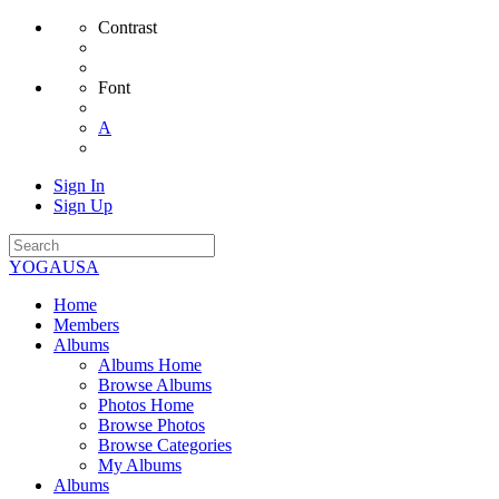
Contrast
Font
A
Sign In
Sign Up
YOGAUSA
Home
Members
Albums
Albums Home
Browse Albums
Photos Home
Browse Photos
Browse Categories
My Albums
Albums