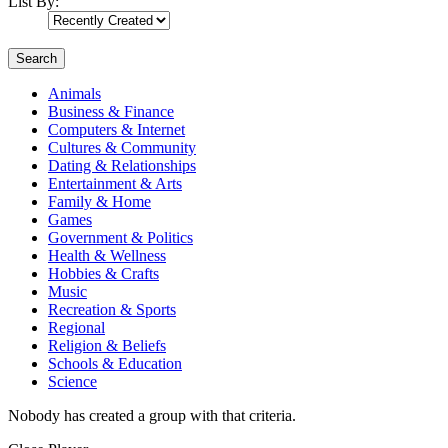
List By:
Search
Animals
Business & Finance
Computers & Internet
Cultures & Community
Dating & Relationships
Entertainment & Arts
Family & Home
Games
Government & Politics
Health & Wellness
Hobbies & Crafts
Music
Recreation & Sports
Regional
Religion & Beliefs
Schools & Education
Science
Nobody has created a group with that criteria.