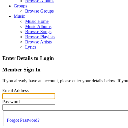
Browse Albums
Groups
Browse Groups
Music
Music Home
Music Albums
Browse Songs
Browse Playlists
Browse Artists
Lyrics
Enter Details to Login
Member Sign In
If you already have an account, please enter your details below. If yo
Email Address
Password
Forgot Password?