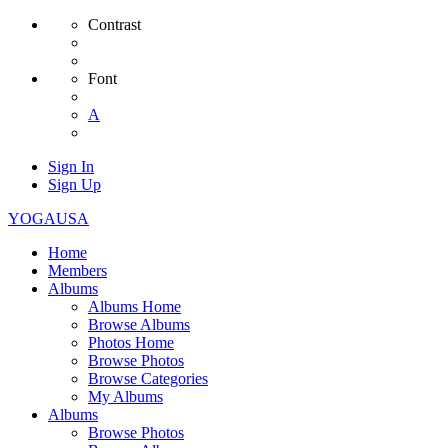
Contrast
Font
A
Sign In
Sign Up
YOGAUSA
Home
Members
Albums
Albums Home
Browse Albums
Photos Home
Browse Photos
Browse Categories
My Albums
Albums
Browse Photos