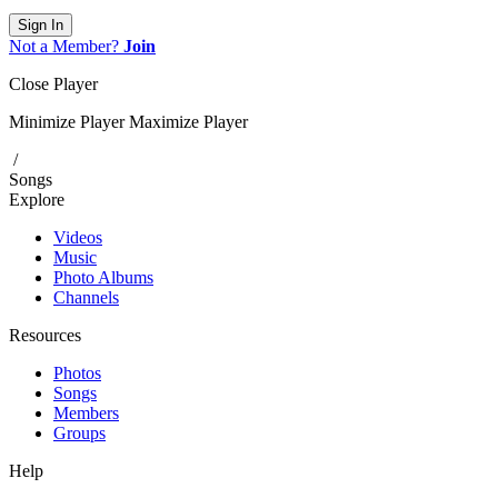
Sign In
Not a Member?
Join
Close Player
Minimize Player
Maximize Player
/
Songs
Explore
Videos
Music
Photo Albums
Channels
Resources
Photos
Songs
Members
Groups
Help