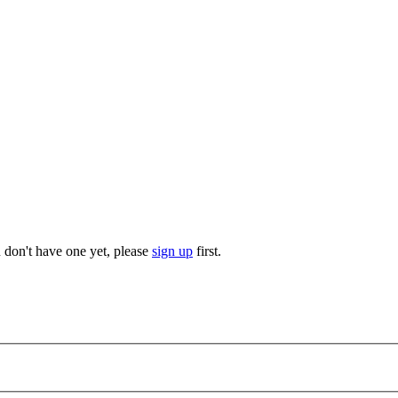
u don't have one yet, please
sign up
first.