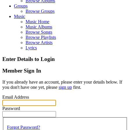
Browse Albums
Groups
Browse Groups
Music
Music Home
Music Albums
Browse Songs
Browse Playlists
Browse Artists
Lyrics
Enter Details to Login
Member Sign In
If you already have an account, please enter your details below. If
you don't have one yet, please
sign up
first.
Email Address
Password
Forgot Password?