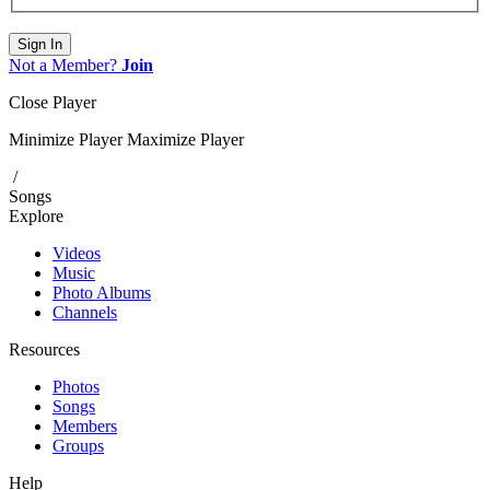
Sign In
Not a Member?
Join
Close Player
Minimize Player
Maximize Player
/
Songs
Explore
Videos
Music
Photo Albums
Channels
Resources
Photos
Songs
Members
Groups
Help