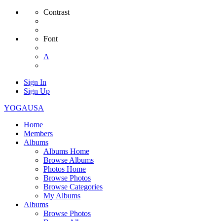
Contrast
Font
A
Sign In
Sign Up
YOGAUSA
Home
Members
Albums
Albums Home
Browse Albums
Photos Home
Browse Photos
Browse Categories
My Albums
Albums
Browse Photos